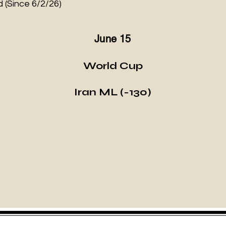
 (Since 6/2/26)
June 15
World Cup
Iran ML (-130)