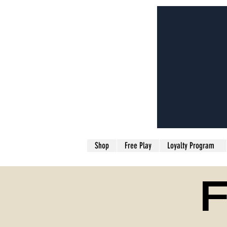
Shop
Free Play
Loyalty Program