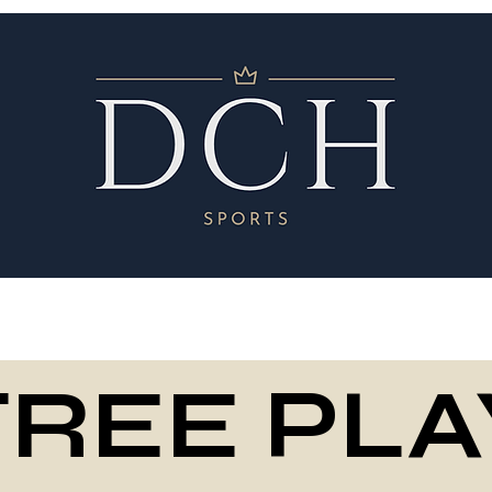
FREE PLA