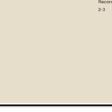
Record
2-3