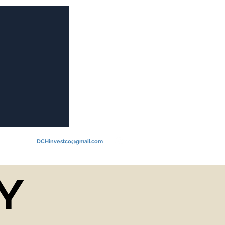
Log In
DCHinvestco@gmail.com
Y