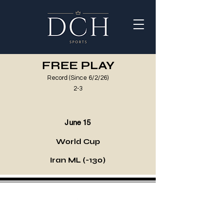
FREE PLAY
Record (Since 6/2/26)
2-3
June 15
World Cup
Iran ML (-130)
©2021 by DCH Sports Invest. Proudly created with