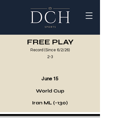
FREE PLAY
Record (Since 6/2/26)
2-3
June 15
World Cup
Iran ML (-130)
©2021 by DCH Sports Invest. Proudly created with