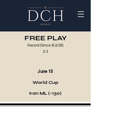
FREE PLAY
Record (Since 6/2/26)
2-3
June 15
World Cup
Iran ML (-130)
©2021 by DCH Sports Invest. Proudly created with