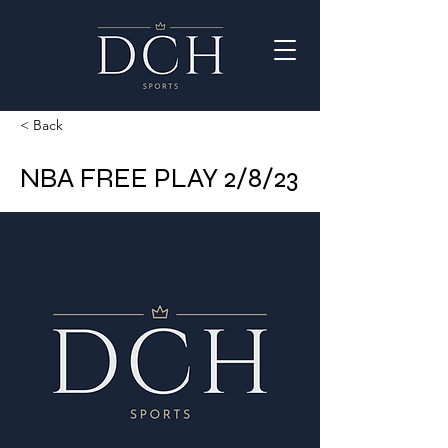
< Back
NBA FREE PLAY 2/8/23