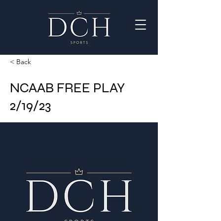
< Back
NCAAB FREE PLAY
2/19/23